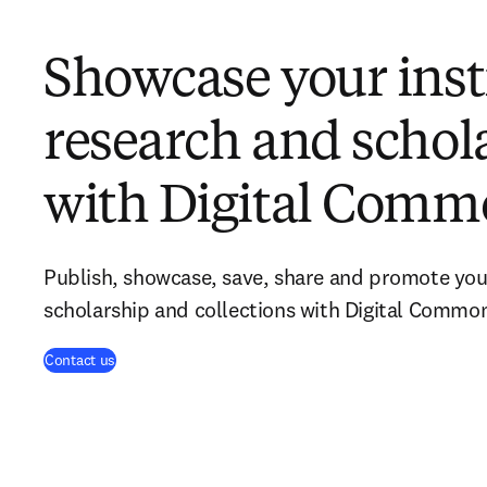
Showcase your insti
research and schol
with Digital Comm
Publish, showcase, save, share and promote your
scholarship and collections with Digital Commo
Contact us