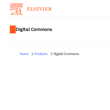
Digital Commons
Home
Products
Digital Commons