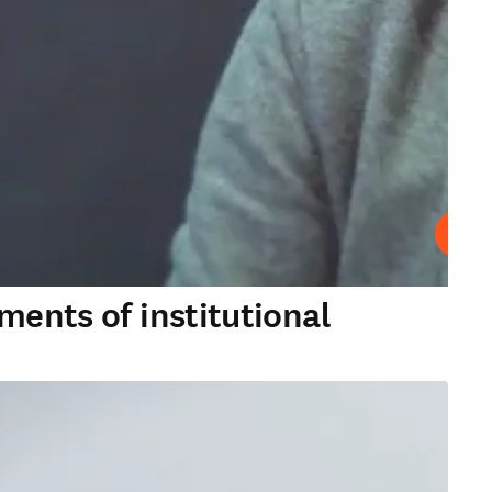
Play
ments of institutional