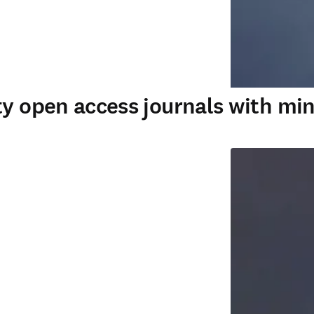
ty open access journals with min