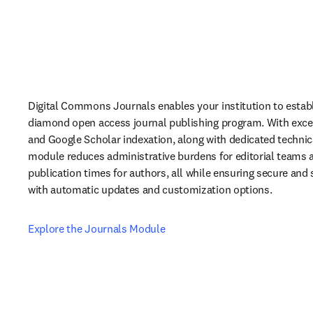
Digital Commons Journals enables your institution to establ
diamond open access journal publishing program. With excelle
and Google Scholar indexation, along with dedicated technica
module reduces administrative burdens for editorial teams 
publication times for authors, all while ensuring secure and 
with automatic updates and customization options.
Explore the Journals Module