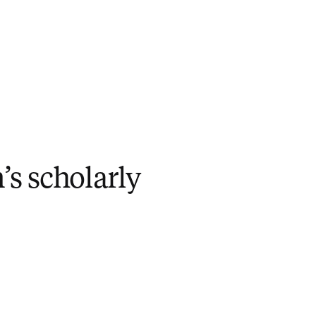
n’s scholarly