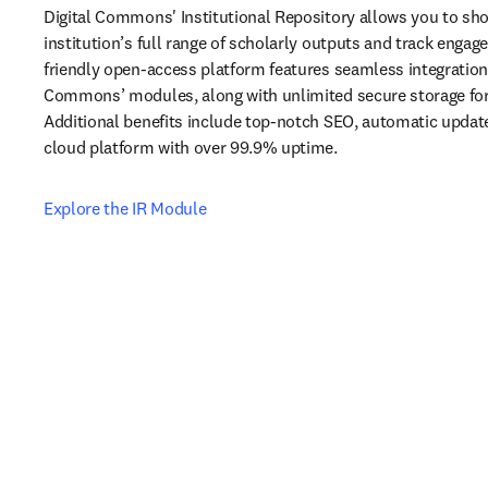
Digital Commons' Institutional Repository allows you to sh
institution’s full range of scholarly outputs and track engag
friendly open-access platform features seamless integration w
Commons’ modules, along with unlimited secure storage for al
Additional benefits include top-notch SEO, automatic updates
cloud platform with over 99.9% uptime.
Explore the IR Module