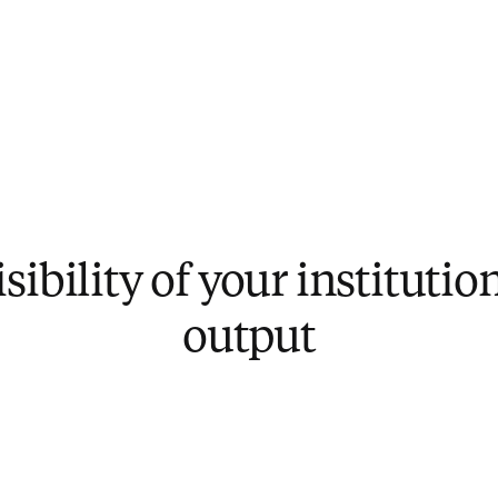
sibility of your institutio
output