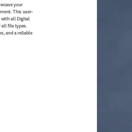
owcase your 
ement. This user-
ith all Digital 
l file types. 
, and a reliable 