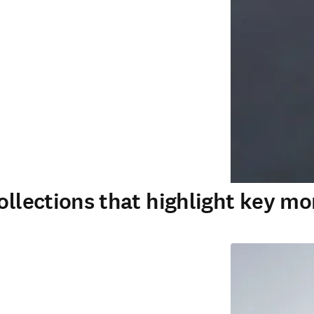
ollections that highlight key mo