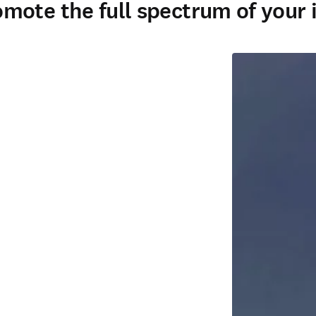
ote the full spectrum of your i