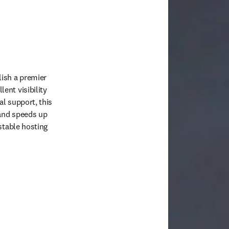
ish a premier 
nt visibility 
l support, this 
and speeds up 
stable hosting 