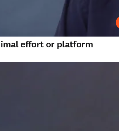
Play
imal effort or platform