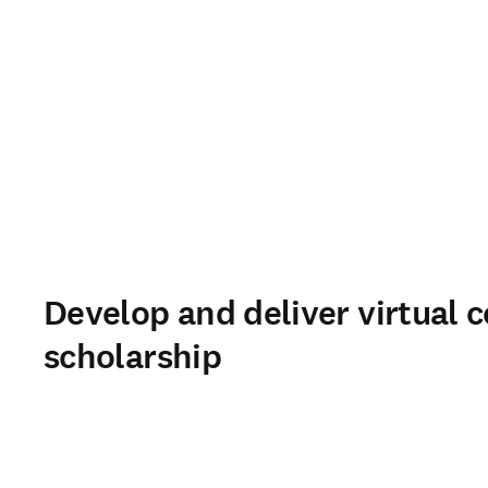
Develop and deliver virtual c
scholarship