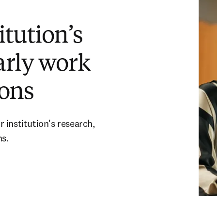
tution’s
arly work
ons
 institution's research,
ns.