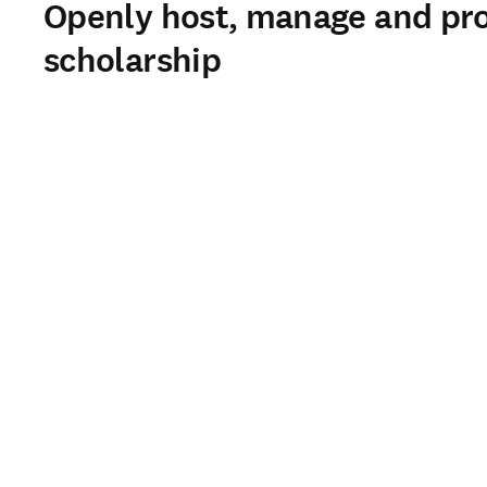
Openly host, manage and prom
scholarship