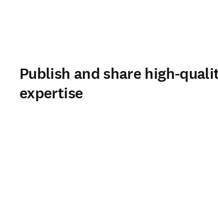
Publish and share high-quali
expertise