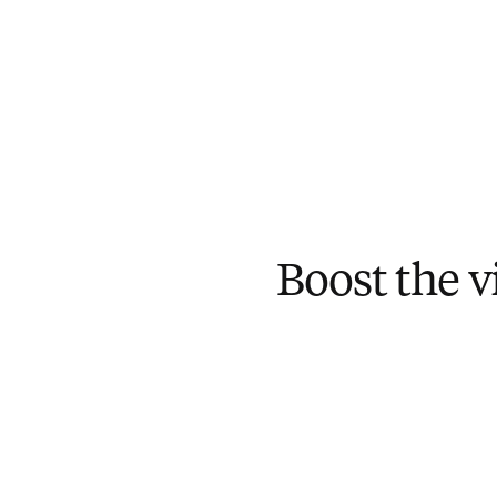
Boost the vi