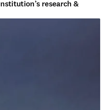
nstitution’s research &