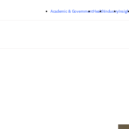
Skip to main content
Academic & Government
Health
Industry
Insigh