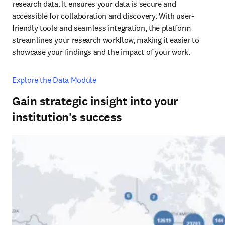
research data. It ensures your data is secure and 
accessible for collaboration and discovery. With user-
friendly tools and seamless integration, the platform 
streamlines your research workflow, making it easier to 
showcase your findings and the impact of your work.
Explore the Data Module
Gain strategic insight into your
institution's success