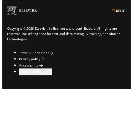
ope
Copyright © 2026 Elsevier, its licensors, and contributors. All rights are
reserved, including those for text and data mining, AI training, and similar
technologies.
Terms & Conditions
Privacy policy
Accessibility
Cookie settings