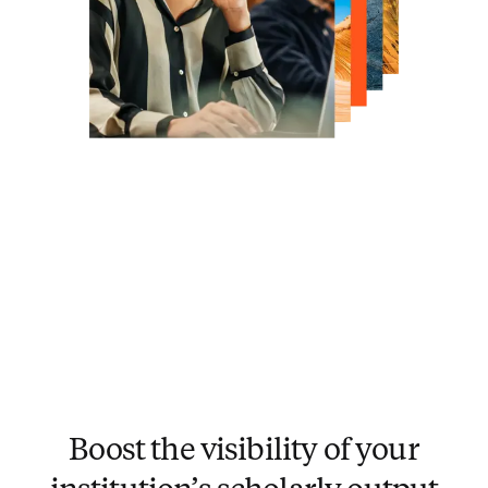
Boost the visibility of your