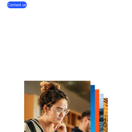
Contact us