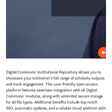
Play
Digital Commons' Institutional Repository allows you to 
showcase your institution’s full range of scholarly outputs 
and track engagement. This user-friendly open-access 
platform features seamless integration with all Digital 
Commons’ modules, along with unlimited secure storage 
for all file types. Additional benefits include top-notch 
SEO, automatic updates, and a reliable cloud platform with 