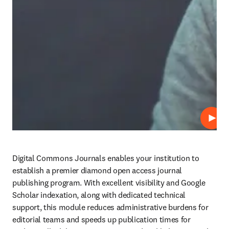
Play
Digital Commons Journals enables your institution to 
establish a premier diamond open access journal 
publishing program. With excellent visibility and Google 
Scholar indexation, along with dedicated technical 
support, this module reduces administrative burdens for 
editorial teams and speeds up publication times for 