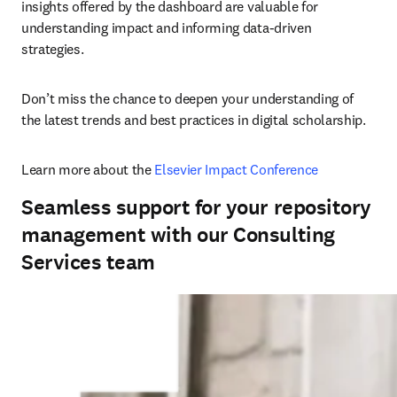
insights offered by the dashboard are valuable for 
understanding impact and informing data-driven 
strategies. 
Don’t miss the chance to deepen your understanding of 
the latest trends and best practices in digital scholarship. 
Learn more about the 
Elsevier Impact Conference
Seamless support for your repository
management with our Consulting
Services team