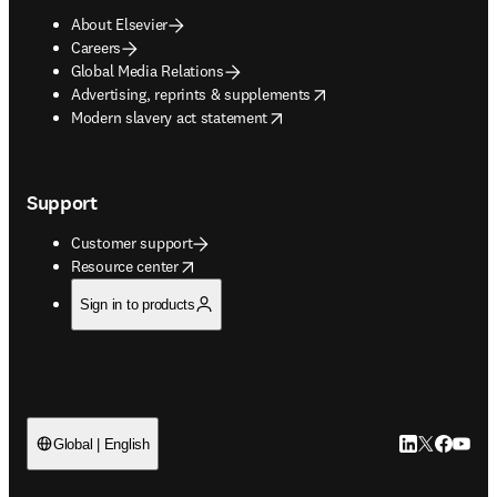
About Elsevier
Careers
Global Media Relations
opens in new tab/window
Advertising, reprints & supplements
opens in new tab/window
Modern slavery act statement
Support
Customer support
opens in new tab/window
Resource center
Sign in to products
LinkedIn open
Twitter ope
Facebook
YouTub
Global | English