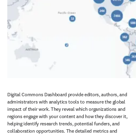
Digital Commons Dashboard provide editors, authors, and 
administrators with analytics tools to measure the global 
impact of their work. They reveal which organizations and 
regions engage with your content and how they discover it, 
helping identify research trends, potential funders, and 
collaboration opportunities. The detailed metrics and 