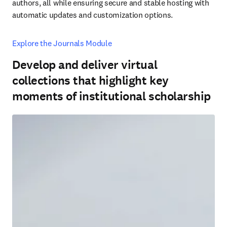
authors, all while ensuring secure and stable hosting with 
automatic updates and customization options.
Explore the Journals Module
Develop and deliver virtual
collections that highlight key
moments of institutional scholarship