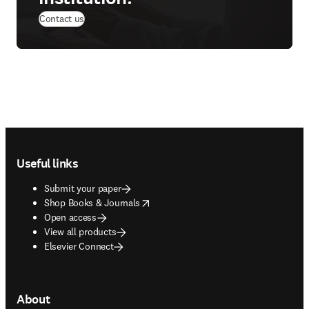
Contact us
Footer navigation
Useful links
Submit your paper
opens in new tab/window
Shop Books & Journals
Open access
View all products
Elsevier Connect
About