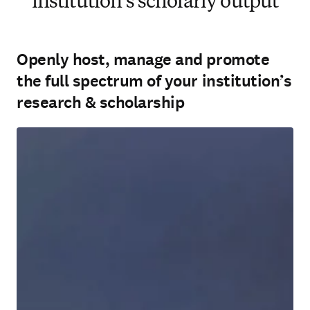
institution’s scholarly output
Openly host, manage and promote
the full spectrum of your institution’s
research & scholarship