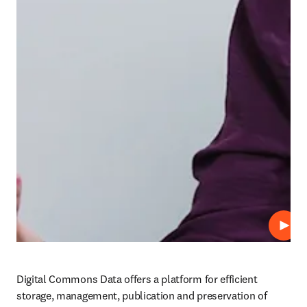
Play
Digital Commons Data offers a platform for efficient 
storage, management, publication and preservation of 