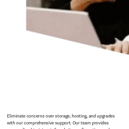
Eliminate concerns over storage, hosting, and upgrades 
with our comprehensive support. Our team provides 