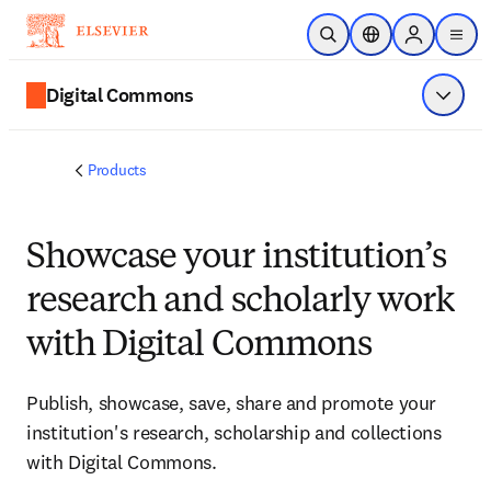
Skip to main content
Open Search
Location Selector
Sign in to p
menu
Digital Commons
Show 
Products
Showcase your institution’s
research and scholarly work
with Digital Commons
Publish, showcase, save, share and promote your
institution's research, scholarship and collections
with Digital Commons.