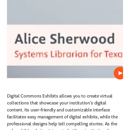
Play
Digital Commons Exhibits allows you to create virtual 
collections that showcase your institution’s digital 
content. Its user-friendly and customizable interface 
facilitates easy management of digital exhibits, while the 
professional designs help tell compelling stories. As the 