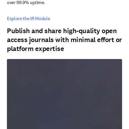
over 99.9% uptime.
Explore the IR Module
Publish and share high-quality open
access journals with minimal effort or
platform expertise