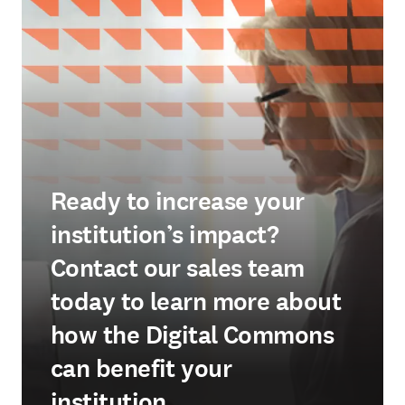
Ready to increase your
institution’s impact?
Contact our sales team
today to learn more about
how the Digital Commons
can benefit your
institution.