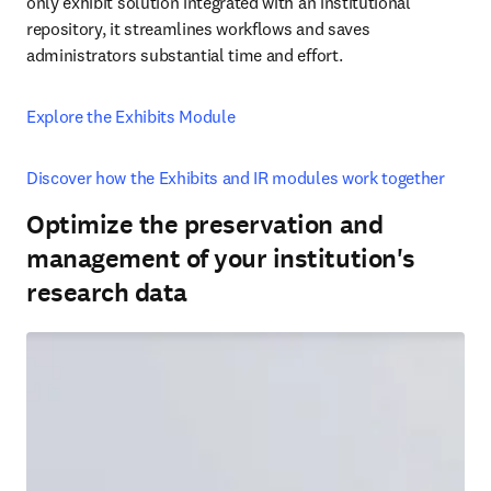
only exhibit solution integrated with an institutional 
repository, it streamlines workflows and saves 
administrators substantial time and effort. 
Explore the Exhibits Module
Discover how the Exhibits and IR modules work together
Optimize the preservation and
management of your institution's
research data