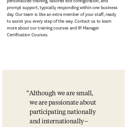
personalized training, tailored site configuration, and 
prompt support, typically responding within one business 
day. Our team is like an extra member of your staff, ready 
to assist you every step of the way. Contact us to learn 
more about our training courses and IR Manager 
Certification Courses. 
Although we are small, 
we are passionate about 
participating nationally 
and internationally –