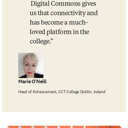
 Digital Commons gives 
us that connectivity and 
has become a much-
loved platform in the 
college.
Marie O’Neill
Head of Enhancement, CCT College Dublin, Ireland