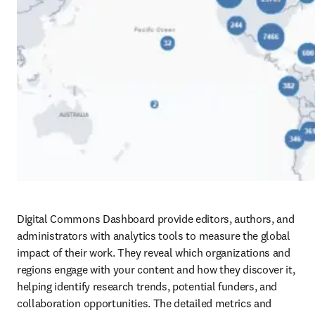
Digital Commons Dashboard provide editors, authors, and 
administrators with analytics tools to measure the global 
impact of their work. They reveal which organizations and 
regions engage with your content and how they discover it, 
helping identify research trends, potential funders, and 
collaboration opportunities. The detailed metrics and 