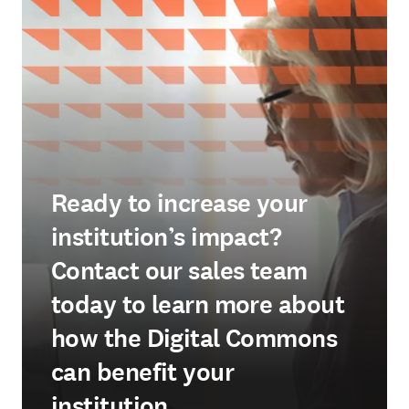
Ready to increase your
institution’s impact?
Contact our sales team
today to learn more about
how the Digital Commons
can benefit your
institution.