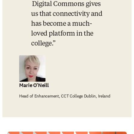
 Digital Commons gives 
us that connectivity and 
has become a much-
loved platform in the 
college.
Marie O’Neill
Head of Enhancement, CCT College Dublin, Ireland