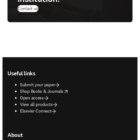
Contact us
Footer navigation
Useful links
Submit your paper
opens in new tab/window
Shop Books & Journals
Open access
View all products
Elsevier Connect
About