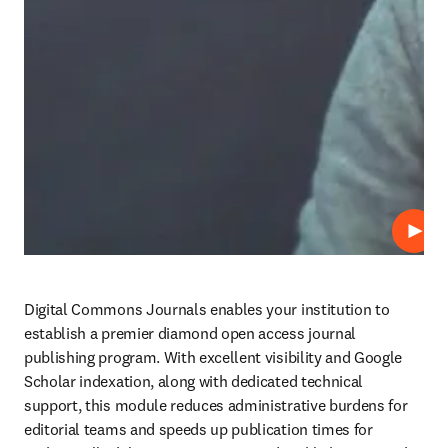
Play
Digital Commons Journals enables your institution to 
establish a premier diamond open access journal 
publishing program. With excellent visibility and Google 
Scholar indexation, along with dedicated technical 
support, this module reduces administrative burdens for 
editorial teams and speeds up publication times for 