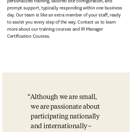
personalized training, tailored site configuration, and 
prompt support, typically responding within one business 
day. Our team is like an extra member of your staff, ready 
to assist you every step of the way. Contact us to learn 
more about our training courses and IR Manager 
Certification Courses. 
Although we are small, 
we are passionate about 
participating nationally 
and internationally –