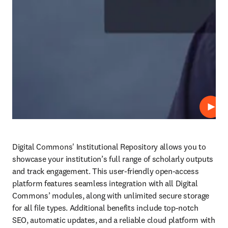
Play
Digital Commons' Institutional Repository allows you to 
showcase your institution’s full range of scholarly outputs 
and track engagement. This user-friendly open-access 
platform features seamless integration with all Digital 
Commons’ modules, along with unlimited secure storage 
for all file types. Additional benefits include top-notch 
SEO, automatic updates, and a reliable cloud platform with 