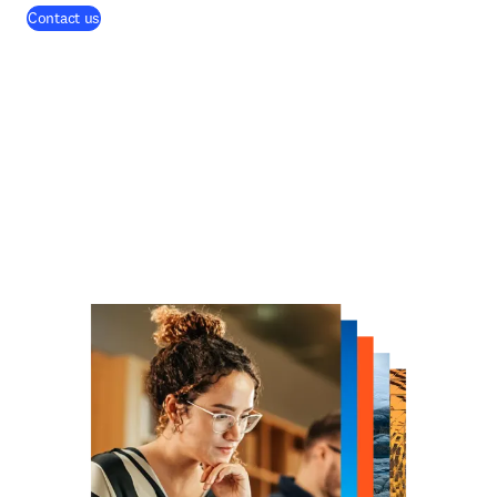
Contact us