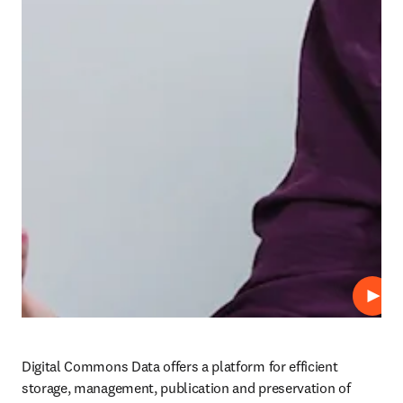
Play
Digital Commons Data offers a platform for efficient 
storage, management, publication and preservation of 