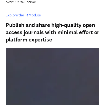
over 99.9% uptime.
Explore the IR Module
Publish and share high-quality open
access journals with minimal effort or
platform expertise