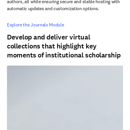
authors, all while ensuring secure and stable hosting with 
automatic updates and customization options.
Explore the Journals Module
Develop and deliver virtual
collections that highlight key
moments of institutional scholarship