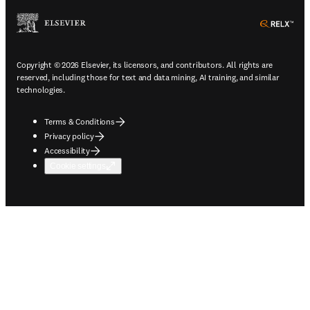
ope
Copyright © 2026 Elsevier, its licensors, and contributors. All rights are
reserved, including those for text and data mining, AI training, and similar
technologies.
Terms & Conditions
Privacy policy
Accessibility
Cookie settings