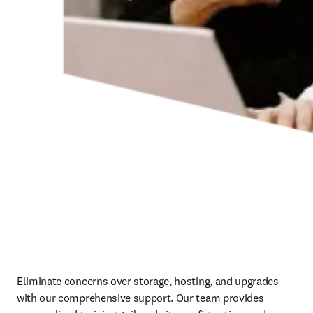
Eliminate concerns over storage, hosting, and upgrades 
with our comprehensive support. Our team provides 