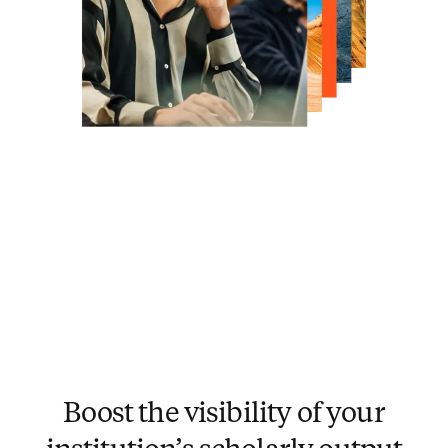
Boost the visibility of your