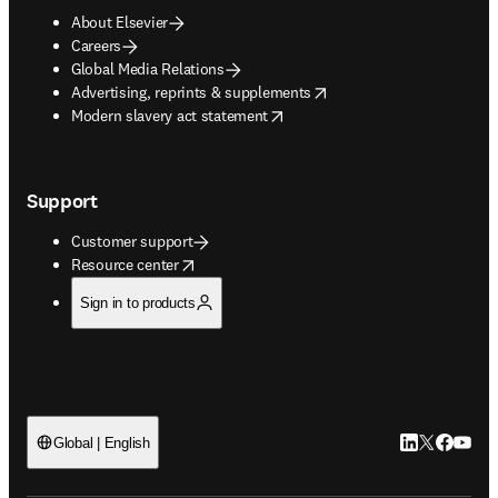
About Elsevier
Careers
Global Media Relations
opens in new tab/window
Advertising, reprints & supplements
opens in new tab/window
Modern slavery act statement
Support
Customer support
opens in new tab/window
Resource center
Sign in to products
LinkedIn open
Twitter ope
Facebook
YouTub
Global | English