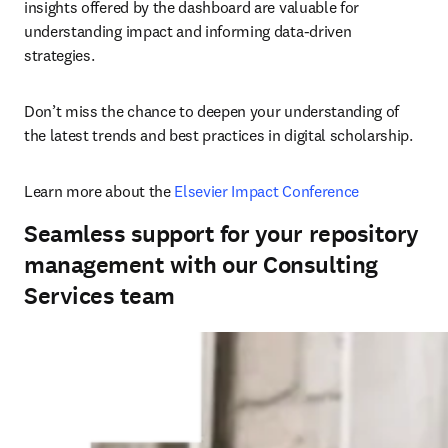
insights offered by the dashboard are valuable for 
understanding impact and informing data-driven 
strategies. 
Don’t miss the chance to deepen your understanding of 
the latest trends and best practices in digital scholarship. 
Learn more about the 
Elsevier Impact Conference
Seamless support for your repository
management with our Consulting
Services team