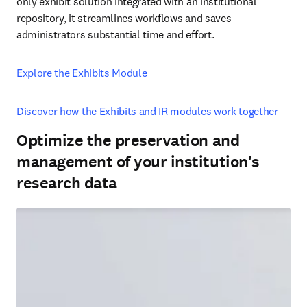
only exhibit solution integrated with an institutional 
repository, it streamlines workflows and saves 
administrators substantial time and effort. 
Explore the Exhibits Module
Discover how the Exhibits and IR modules work together
Optimize the preservation and
management of your institution's
research data