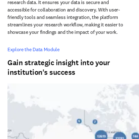
research data. It ensures your data is secure and 
accessible for collaboration and discovery. With user-
friendly tools and seamless integration, the platform 
streamlines your research workflow, making it easier to 
showcase your findings and the impact of your work.
Explore the Data Module
Gain strategic insight into your
institution's success