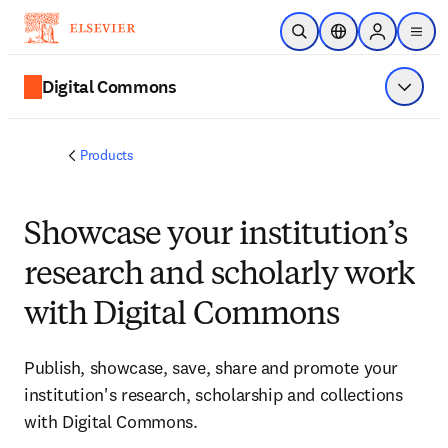
Skip to main content
Open Search
Location Selector
Sign in to p
menu
Digital Commons
Show 
Products
Showcase your institution’s
research and scholarly work
with Digital Commons
Publish, showcase, save, share and promote your
institution's research, scholarship and collections
with Digital Commons.