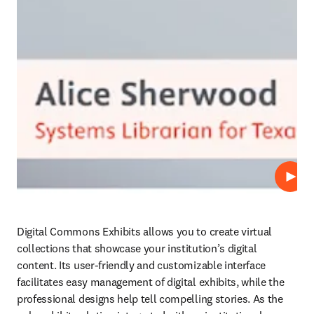
Play
Digital Commons Exhibits allows you to create virtual 
collections that showcase your institution’s digital 
content. Its user-friendly and customizable interface 
facilitates easy management of digital exhibits, while the 
professional designs help tell compelling stories. As the 