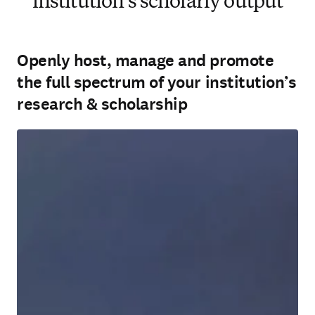
institution’s scholarly output
Openly host, manage and promote
the full spectrum of your institution’s
research & scholarship