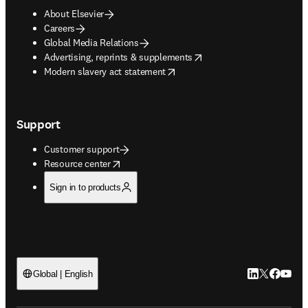
About Elsevier
Careers
Global Media Relations
opens in new tab/window
Advertising, reprints & supplements
opens in new tab/window
Modern slavery act statement
Support
Customer support
opens in new tab/window
Resource center
Sign in to products
LinkedIn open
Twitter ope
Facebook
YouTub
Global | English