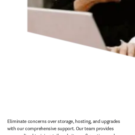
Eliminate concerns over storage, hosting, and upgrades 
with our comprehensive support. Our team provides 