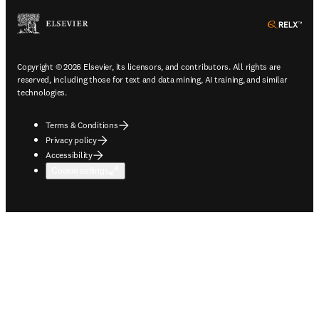
ope
Copyright © 2026 Elsevier, its licensors, and contributors. All rights are
reserved, including those for text and data mining, AI training, and similar
technologies.
Terms & Conditions
Privacy policy
Accessibility
Cookie settings