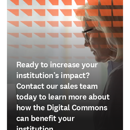
Ready to increase your
institution’s impact?
Contact our sales team
today to learn more about
how the Digital Commons
can benefit your
institution.