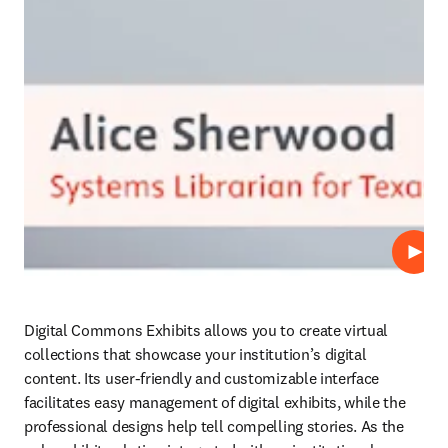
Play
Digital Commons Exhibits allows you to create virtual 
collections that showcase your institution’s digital 
content. Its user-friendly and customizable interface 
facilitates easy management of digital exhibits, while the 
professional designs help tell compelling stories. As the 