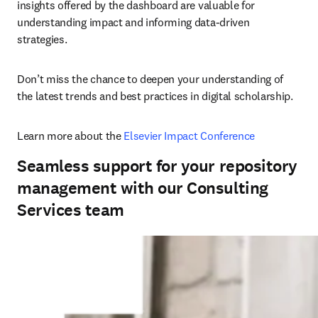
insights offered by the dashboard are valuable for 
understanding impact and informing data-driven 
strategies. 
Don’t miss the chance to deepen your understanding of 
the latest trends and best practices in digital scholarship. 
Learn more about the 
Elsevier Impact Conference
Seamless support for your repository
management with our Consulting
Services team