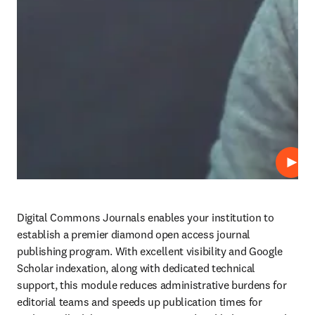
Play
Digital Commons Journals enables your institution to 
establish a premier diamond open access journal 
publishing program. With excellent visibility and Google 
Scholar indexation, along with dedicated technical 
support, this module reduces administrative burdens for 
editorial teams and speeds up publication times for 