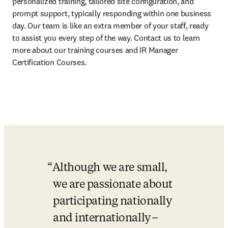
personalized training, tailored site configuration, and 
prompt support, typically responding within one business 
day. Our team is like an extra member of your staff, ready 
to assist you every step of the way. Contact us to learn 
more about our training courses and IR Manager 
Certification Courses. 
Although we are small, 
we are passionate about 
participating nationally 
and internationally –