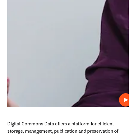
Play
Digital Commons Data offers a platform for efficient 
storage, management, publication and preservation of 