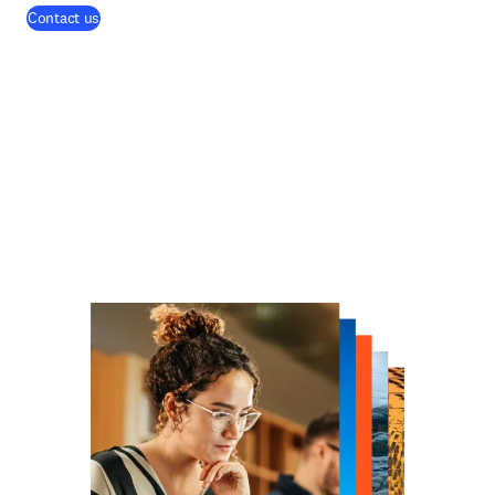
Contact us