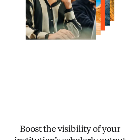
Boost the visibility of your