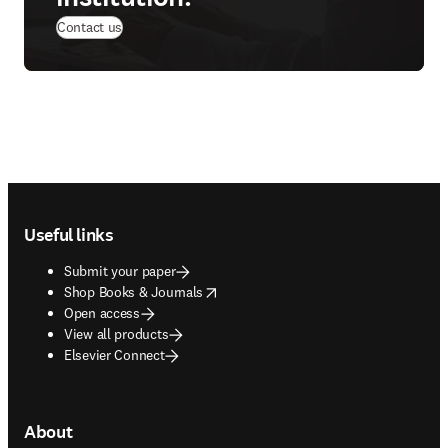
Contact us
Footer navigation
Useful links
Submit your paper
opens in new tab/window
Shop Books & Journals
Open access
View all products
Elsevier Connect
About