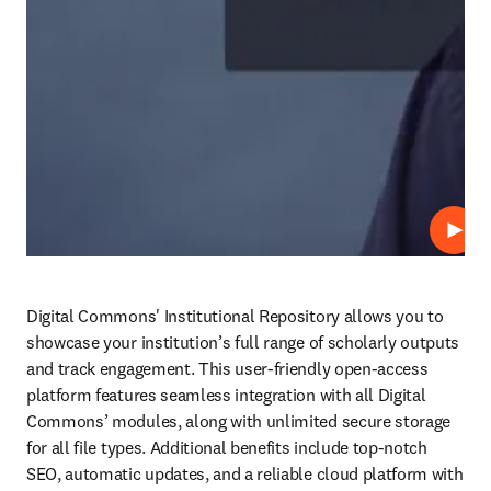
Play
Digital Commons' Institutional Repository allows you to 
showcase your institution’s full range of scholarly outputs 
and track engagement. This user-friendly open-access 
platform features seamless integration with all Digital 
Commons’ modules, along with unlimited secure storage 
for all file types. Additional benefits include top-notch 
SEO, automatic updates, and a reliable cloud platform with 