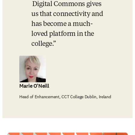
 Digital Commons gives 
us that connectivity and 
has become a much-
loved platform in the 
college.
Marie O’Neill
Head of Enhancement, CCT College Dublin, Ireland