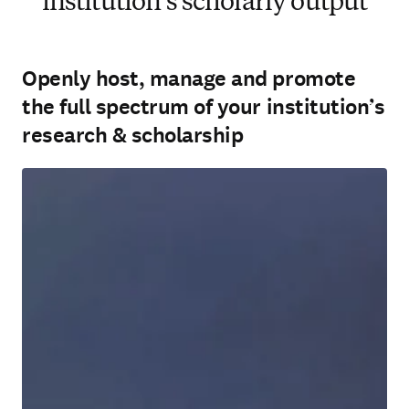
institution’s scholarly output
Openly host, manage and promote
the full spectrum of your institution’s
research & scholarship