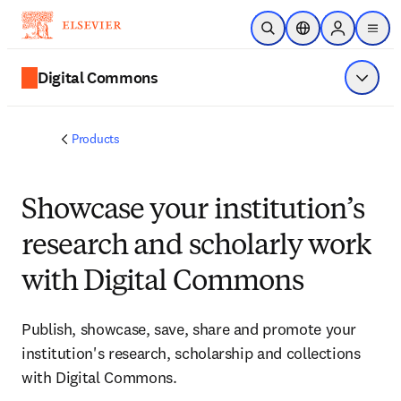
Skip to main content
Open Search
Location Selector
Sign in to p
menu
Digital Commons
Show 
Products
Showcase your institution’s
research and scholarly work
with Digital Commons
Publish, showcase, save, share and promote your
institution's research, scholarship and collections
with Digital Commons.