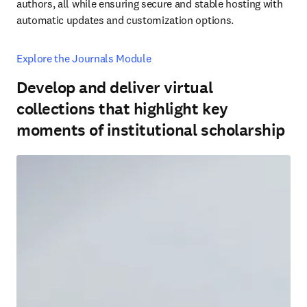
authors, all while ensuring secure and stable hosting with 
automatic updates and customization options.
Explore the Journals Module
Develop and deliver virtual
collections that highlight key
moments of institutional scholarship