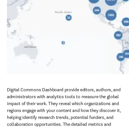
Digital Commons Dashboard provide editors, authors, and 
administrators with analytics tools to measure the global 
impact of their work. They reveal which organizations and 
regions engage with your content and how they discover it, 
helping identify research trends, potential funders, and 
collaboration opportunities. The detailed metrics and 