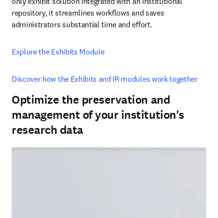
only exhibit solution integrated with an institutional 
repository, it streamlines workflows and saves 
administrators substantial time and effort. 
Explore the Exhibits Module
Discover how the Exhibits and IR modules work together
Optimize the preservation and
management of your institution's
research data