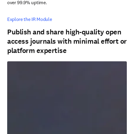
over 99.9% uptime.
Explore the IR Module
Publish and share high-quality open
access journals with minimal effort or
platform expertise