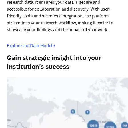
research data. It ensures your data is secure and 
accessible for collaboration and discovery. With user-
friendly tools and seamless integration, the platform 
streamlines your research workflow, making it easier to 
showcase your findings and the impact of your work.
Explore the Data Module
Gain strategic insight into your
institution's success